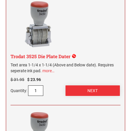
Trodat 3525 Die Plate Dater
Text area 1-1/4 x 1-1/4 (Above and Below date). Requires
seperate ink pad.
more…
$ 31.95
$ 23.96
Quantity: