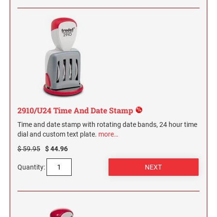
2910/U24 Time And Date Stamp
Time and date stamp with rotating date bands, 24 hour time
dial and custom text plate.
more…
$ 59.95
$ 44.96
Quantity: