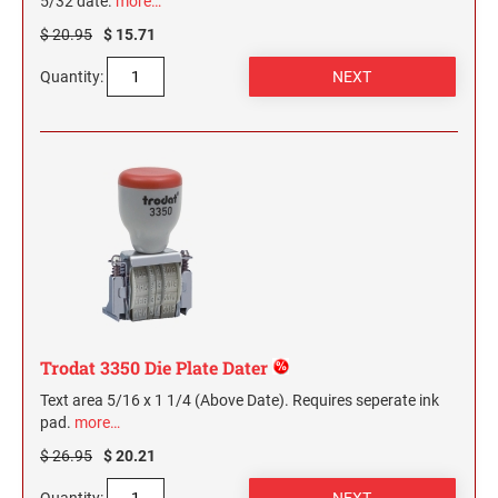
5/32 date.
more…
$ 20.95
$ 15.71
Quantity:
Trodat 3350 Die Plate Dater
Text area 5/16 x 1 1/4 (Above Date). Requires seperate ink
pad.
more…
$ 26.95
$ 20.21