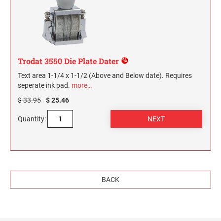
Trodat 3550 Die Plate Dater
Text area 1-1/4 x 1-1/2 (Above and Below date). Requires
seperate ink pad.
more…
$ 33.95
$ 25.46
Quantity:
BACK