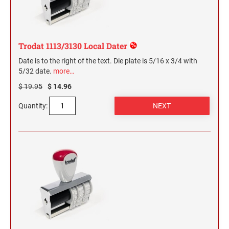
Trodat 1113/3130 Local Dater
Date is to the right of the text. Die plate is 5/16 x 3/4 with
5/32 date.
more…
$ 19.95
$ 14.96
Quantity: