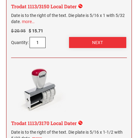
Trodat 1113/3150 Local Dater
Date is to the right of the text. Die plate is 5/16 x 1 with 5/32
date.
more…
$ 20.95
$ 15.71
Quantity:
Trodat 1113/3170 Local Dater
Date is to the right of the text. Die plate is 5/16 x 1-1/2 with