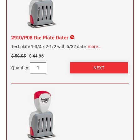
2910/P08 Die Plate Dater
Text plate 1-3/4 x 2-1/2 with 5/32 date.
more…
$ 59.95
$ 44.96
Quantity: