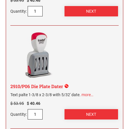
$ 53.95
$ 40.46
Quantity:
2910/P06 Die Plate Dater
Text palte 1-3/8 x 2-3/8 with 5/32' date.
more…
$ 53.95
$ 40.46
Quantity: