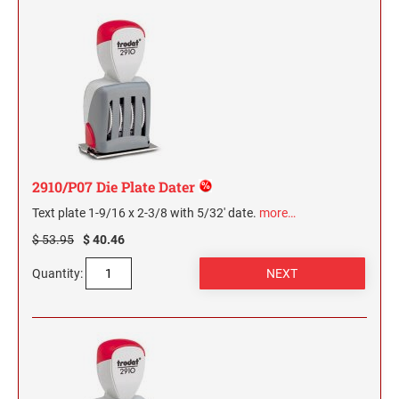
2910/P07 Die Plate Dater
Text plate 1-9/16 x 2-3/8 with 5/32' date.
more…
$ 53.95
$ 40.46
Quantity: