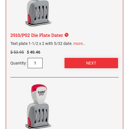
2 1/2" HEIGHT RUBBER HAND STAMPS
3" HEIGHT RUBBER HAND STAMPS
2910/P02 Die Plate Dater
OVERSIZE ROCKER STAMPS
Text plate 1-1/2 x 2 with 5/32 date.
more…
$ 53.95
$ 40.46
Quantity: