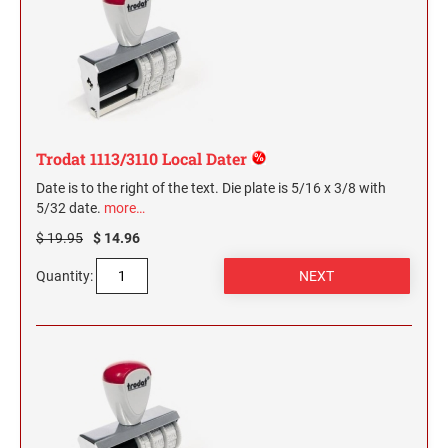
Trodat 1113/3110 Local Dater
Date is to the right of the text. Die plate is 5/16 x 3/8 with
5/32 date.
more…
$ 19.95
$ 14.96
Quantity: