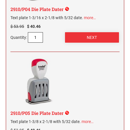
2910/P04 Die Plate Dater
Text plate 1-3/16 x 2-1/8 with 5/32 date.
more…
$ 53.95
$ 40.46
Quantity:
2910/P05 Die Plate Dater
Text plate 1-3/8 x 2-1/8 with 5/32 date.
more…