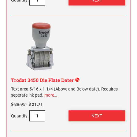
Quantity:
Trodat 3450 Die Plate Dater
Text area 5/16 x 1-1/4 (Above and Below date). Requires
seperate ink pad.
more…
$ 28.95
$ 21.71
Quantity: