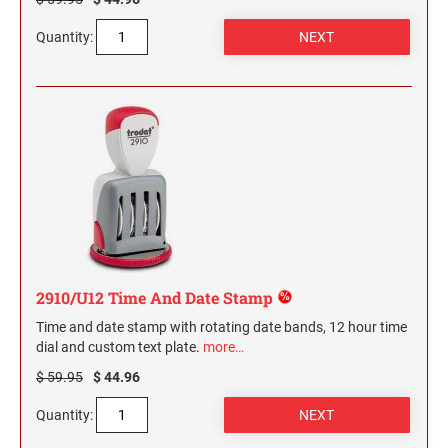
Quantity:
2910/U12 Time And Date Stamp
Time and date stamp with rotating date bands, 12 hour time
dial and custom text plate.
more…
$ 59.95
$ 44.96
Quantity: