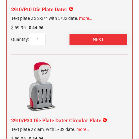
2910/P10 Die Plate Dater
Text plate 2 x 2-3/4 with 5/32 date.
more…
$ 59.95
$ 44.96
Quantity:
2910/P30 Die Plate Dater Circular Plate
Text plate 2 diam. with 5/32 date.
more…
$ 59.95
$ 44.96