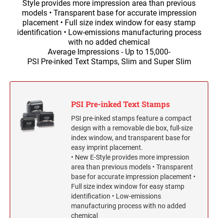
Self-Inking Stock Stamps
Style provides more impression area than previous
Slim and SuperSlim PSI Pocket Stamps
1/2" HEIGHT RUBBER HAND STAMPS
INKING STAMPS
models • Transparent base for accurate impression
SELF-INKING STOCK OFFICE & MESSAGE
TRODAT DATERS (DATE ONLY)
placement • Full size index window for easy stamp
Seals and Embossers
STAMPS
identification • Low-emissions manufacturing process
NUMBERER STAMPS
3/4" HEIGHT RUBBER HAND STAMPS
with no added chemical
Engraved Desk Plates, Wall Signs & Name Badges
Trodat Professional Line Self-Inking Numberers
NUMBERERS
CLOTHING MARKER
Average Impressions - Up to 15,000-
CUSTOM ENGRAVED DESK PLATE HOLDERS &
Trodat Classic Line - Non Self-Inking Numberers
PSI Pre-inked Text Stamps, Slim and Super Slim
Signature Stamps
NAMEPLATES
1" HEIGHT RUBBER HAND STAMPS
DIAL-A-PHRASE STAMP WITH DATE
TRODAT ID PROTECTOR & ID PROTECTOR+
Stamp Inks, Replacement Pads & Accessories
WALL HOLDERS W/PLATES
1117 Dial-A-Phrase Stamp with Date
TRODAT / IDEAL RE-FILL INK
1 1/4" HEIGHT RUBBER HAND STAMPS
PSI Pre-inked Text Stamps
TRODAT DATER FOR THE HOME
PSI pre-inked stamps feature a compact
PLATES ONLY
MAXLIGHT REFILL INK
design with a removable die box, full-size
1 1/2" HEIGHT RUBBER HAND STAMPS
index window, and transparent base for
easy imprint placement.
NAME BADGES
TRODAT/IDEAL (REPLACEMENT PADS)
• New E-Style provides more impression
1 3/4" HEIGHT RUBBER HAND STAMPS
area than previous models • Transparent
Printy/Ideal and Professional Model Replacement Pads
base for accurate impression placement •
Full size index window for easy stamp
2" HEIGHT RUBBER HAND STAMPS
STAMP PADS
identification • Low-emissions
manufacturing process with no added
chemical