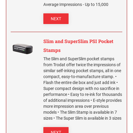
2 1/2" HEIGHT RUBBER HAND STAMPS
Average Impressions - Up to 15,000
NEXT
3" HEIGHT RUBBER HAND STAMPS
OVERSIZE ROCKER STAMPS
Slim and SuperSlim PSI Pocket
Stamps
The Slim and SuperSlim pocket stamps
from Trodat offer twice the impressions of
similar self-inking pocket stamps, all in one
compact, easy-to-manufacture stamp. •
Flash the entire die box and just add ink •
Super compact design with no sacrifice in
performance • Easy to re-ink for thousands
of additional impressions • E-style provides
more impression area over previous
models • The Slim Stamp is available in 7
sizes • The Super Slim is available in 3 sizes
NEXT