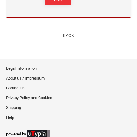
BACK
Legal Information
About us / Impressum
Contact us
Privacy Policy and Cookies
Shipping
Help
powered by