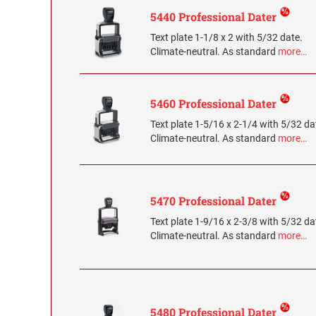
5440 Professional Dater
Text plate 1-1/8 x 2 with 5/32 date.
Climate-neutral. As standard
more…
5460 Professional Dater
Text plate 1-5/16 x 2-1/4 with 5/32 da
Climate-neutral. As standard
more…
5470 Professional Dater
Text plate 1-9/16 x 2-3/8 with 5/32 da
Climate-neutral. As standard
more…
5480 Professional Dater