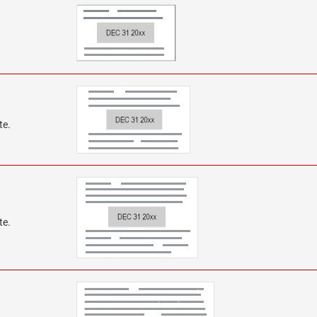
te.
te.