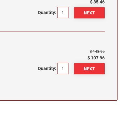
$ 85.46
Quantity:
$ 143.95
$ 107.96
Quantity: