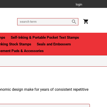
login
mps
Self-Inking & Portable Pocket Text Stamps
Inking Stock Stamps
Seals and Embossers
cement Pads & Accessories
nomic design make for years of consistent repetitive