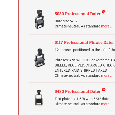
5030 Professional Dater
Date size 5/32
Climate-neutral. As standard
more…
5117 Professional Phrase Dater
12 phrases positioned to the left of th
Phrases: ANSWERED, Backordered, 
BILLED, RECEIVED, CHARGED, CHECK
ENTERED, PAID, SHIPPED, FAXED
Climate-neutral. As standard
more…
5430 Professional Dater
Text plate 1 x 1-5/8 with 5/32 date.
Climate-neutral. As standard
more…