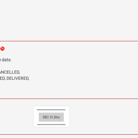
e date.
CANCELLED,
ED, DELIVERED,