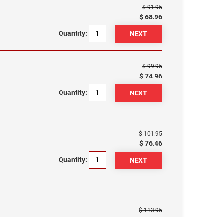
$ 91.95
$ 68.96
Quantity:
$ 99.95
$ 74.96
Quantity:
$ 101.95
$ 76.46
Quantity:
$ 113.95