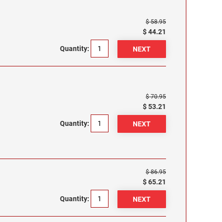
$ 58.95
$ 44.21
Quantity:
$ 70.95
$ 53.21
Quantity:
$ 86.95
$ 65.21
Quantity: