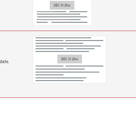
 date.