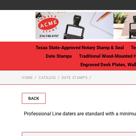
Texas State-Approved Notary Stamp & Seal
Te
Date Stamps
Traditional Wood-Mounted 
Engraved Desk Plates, Wa
HOME
CATALOG
DATE STAMPS
BACK
Professional Line daters are standard with a minimu