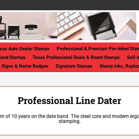
xas Auto Dealer Stamps
Professional & Premium Pre-Inked Sta
Hand Stamps
Texas Professional Seals & Board Stamps
Self-
ll Signs & Name Badges
Signature Stamps
Stamp Inks, Repla
Professional Line Dater
m of 10 years on the date band. The steel core and modern ergo
stamping.