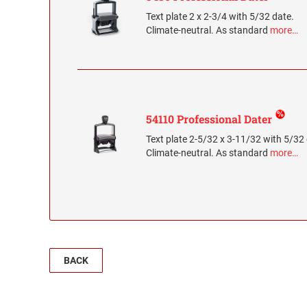
Text plate 2 x 2-3/4 with 5/32 date.
Climate-neutral. As standard
more…
54110 Professional Dater
Text plate 2-5/32 x 3-11/32 with 5/32
Climate-neutral. As standard
more…
BACK