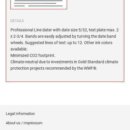
DETAILS
Professional Line dater with date size 5/32, text plate max. 2
x 2-3/4. Bands are easily adjusted by turning the date band
wheels. Suggested lines of text: up to 12. Other ink colors
available.
Minimized CO2 footprint.
Climate-neutral due to investments in Gold Standard climate
protection projects recommended by the WWF®.
Legal Information
About us / Impressum