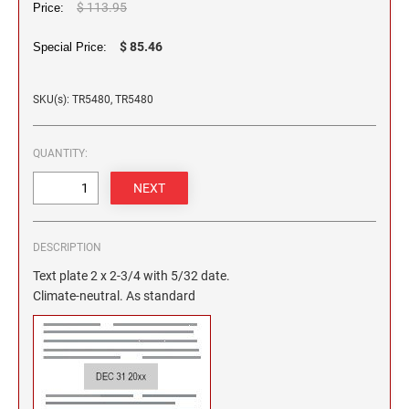
2 1/2" HEIGHT RUBBER HAND STAMPS
$ 113.95
Price:
$ 85.46
Special Price:
3" HEIGHT RUBBER HAND STAMPS
SKU(s): TR5480, TR5480
OVERSIZE ROCKER STAMPS
QUANTITY:
DESCRIPTION
Text plate 2 x 2-3/4 with 5/32 date.
Climate-neutral. As standard