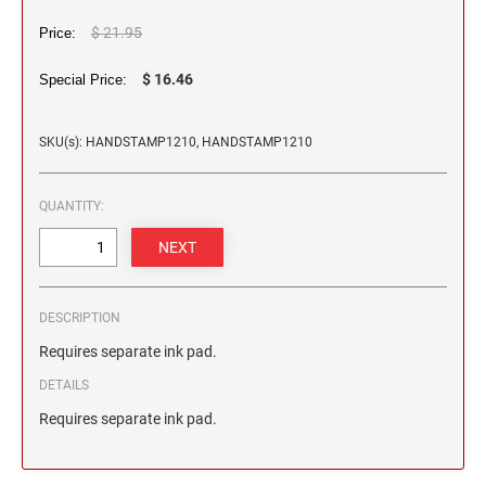
2 1/2" HEIGHT RUBBER HAND STAMPS
$ 21.95
Price:
3" HEIGHT RUBBER HAND STAMPS
$ 16.46
Special Price:
SKU(s): HANDSTAMP1210, HANDSTAMP1210
OVERSIZE ROCKER STAMPS
QUANTITY:
DESCRIPTION
Requires separate ink pad.
DETAILS
Requires separate ink pad.