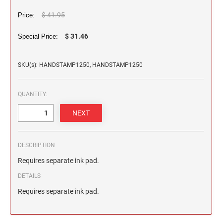
2 1/2" HEIGHT RUBBER HAND STAMPS
$ 41.95
Price:
3" HEIGHT RUBBER HAND STAMPS
$ 31.46
Special Price:
SKU(s): HANDSTAMP1250, HANDSTAMP1250
OVERSIZE ROCKER STAMPS
QUANTITY:
DESCRIPTION
Requires separate ink pad.
DETAILS
Requires separate ink pad.