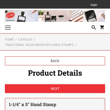
login
HOME
CATALOG
Texas State-Approved Notary Stamp & Seal
TRADITIONAL WOOD-MOUNTED HAND STAMPS
TEXAS
Texas Auto Dealer Stamps
SURRENDERED CAR DEALER STAMP
Professional & Premium Pre-Inked Stamps
BACK
PROFESSIONAL LINE SELF-INKING TEXT
FOR EXPORT ONLY CAR DEALER STAMP
Product Details
Self-Inking & Portable Pocket Text Stamps
STAMPS
SELF-INKING TEXT STAMPS
Date Stamps
PREMIUM PRE-INKED STAMPS
PROFESSIONAL LINE DATER
Traditional Wood-Mounted Hand Stamps
MOBILE PRINTY LINE - SELF-INKING TEXT
STAMPS
1/4" HEIGHT RUBBER HAND STAMPS
TRODAT PSI PRE-INKED TEXT STAMPS
Texas Professional Seals & Board Stamps
TRODAT NON SELF-INKING DATERS
1-1/4" x 5" Hand Stamp
PSI Pre-inked Text Stamps
TRODAT POCKET PRINTY LINE - SELF-