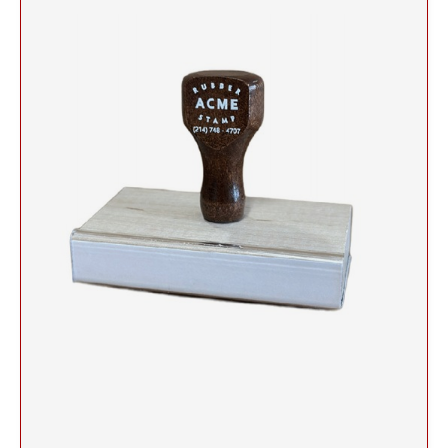
Self-Inking Stock Stamps
Slim and SuperSlim PSI Pocket Stamps
1/2" HEIGHT RUBBER HAND STAMPS
INKING STAMPS
SELF-INKING STOCK OFFICE & MESSAGE
TRODAT DATERS (DATE ONLY)
Seals and Embossers
STAMPS
NUMBERER STAMPS
3/4" HEIGHT RUBBER HAND STAMPS
Engraved Desk Plates, Wall Signs & Name Badges
Trodat Professional Line Self-Inking Numberers
NUMBERERS
CLOTHING MARKER
CUSTOM ENGRAVED DESK PLATE HOLDERS &
Trodat Classic Line - Non Self-Inking Numberers
Signature Stamps
NAMEPLATES
1" HEIGHT RUBBER HAND STAMPS
DIAL-A-PHRASE STAMP WITH DATE
TRODAT ID PROTECTOR & ID PROTECTOR+
Stamp Inks, Replacement Pads & Accessories
WALL HOLDERS W/PLATES
1117 Dial-A-Phrase Stamp with Date
TRODAT / IDEAL RE-FILL INK
1 1/4" HEIGHT RUBBER HAND STAMPS
TRODAT DATER FOR THE HOME
PLATES ONLY
MAXLIGHT REFILL INK
1 1/2" HEIGHT RUBBER HAND STAMPS
NAME BADGES
TRODAT/IDEAL (REPLACEMENT PADS)
1 3/4" HEIGHT RUBBER HAND STAMPS
Printy/Ideal and Professional Model Replacement Pads
2" HEIGHT RUBBER HAND STAMPS
STAMP PADS