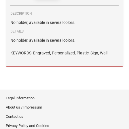
2 1/2" HEIGHT RUBBER HAND STAMPS
DESCRIPTION
3" HEIGHT RUBBER HAND STAMPS
No holder, available in several colors.
DETAILS
OVERSIZE ROCKER STAMPS
No holder, available in several colors.
KEYWORDS: Engraved, Personalized, Plastic, Sign, Wall
Legal Information
About us / Impressum
Contact us
Privacy Policy and Cookies