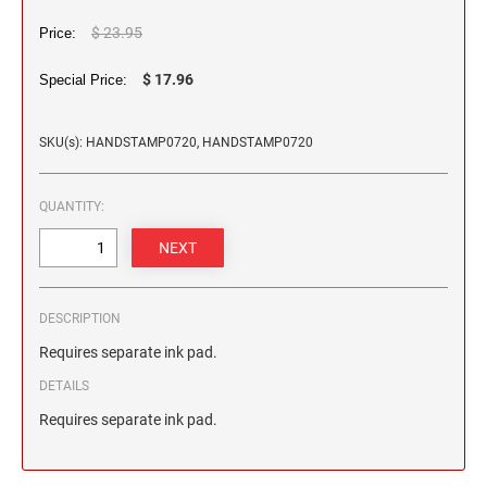
2 1/2" HEIGHT RUBBER HAND STAMPS
$ 23.95
Price:
3" HEIGHT RUBBER HAND STAMPS
$ 17.96
Special Price:
SKU(s): HANDSTAMP0720, HANDSTAMP0720
OVERSIZE ROCKER STAMPS
QUANTITY:
DESCRIPTION
Requires separate ink pad.
DETAILS
Requires separate ink pad.