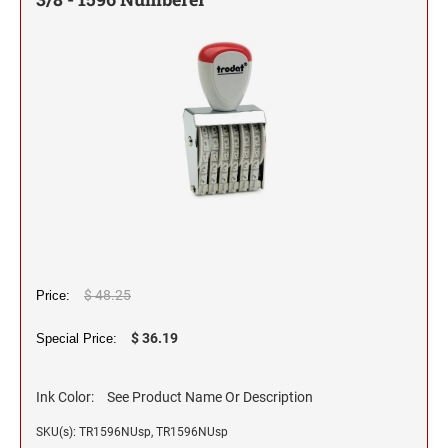
Self-Inking Stock Stamps
Slim and SuperSlim PSI Pocket Stamps
1/2" HEIGHT RUBBER HAND STAMPS
INKING STAMPS
SELF-INKING STOCK OFFICE & MESSAGE
TRODAT DATERS (DATE ONLY)
Seals and Embossers
STAMPS
NUMBERER STAMPS
3/4" HEIGHT RUBBER HAND STAMPS
Engraved Desk Plates, Wall Signs & Name Badges
Trodat Professional Line Self-Inking Numberers
NUMBERERS
CLOTHING MARKER
CUSTOM ENGRAVED DESK PLATE HOLDERS &
Trodat Classic Line - Non Self-Inking Numberers
Signature Stamps
NAMEPLATES
1" HEIGHT RUBBER HAND STAMPS
DIAL-A-PHRASE STAMP WITH DATE
TRODAT ID PROTECTOR & ID PROTECTOR+
Stamp Inks, Replacement Pads & Accessories
WALL HOLDERS W/PLATES
1117 Dial-A-Phrase Stamp with Date
TRODAT / IDEAL RE-FILL INK
1 1/4" HEIGHT RUBBER HAND STAMPS
TRODAT DATER FOR THE HOME
PLATES ONLY
MAXLIGHT REFILL INK
1 1/2" HEIGHT RUBBER HAND STAMPS
$ 48.25
Price:
NAME BADGES
TRODAT/IDEAL (REPLACEMENT PADS)
1 3/4" HEIGHT RUBBER HAND STAMPS
$ 36.19
Special Price:
Printy/Ideal and Professional Model Replacement Pads
2" HEIGHT RUBBER HAND STAMPS
Ink Color:
See Product Name Or Description
STAMP PADS
SKU(s): TR1596NUsp, TR1596NUsp