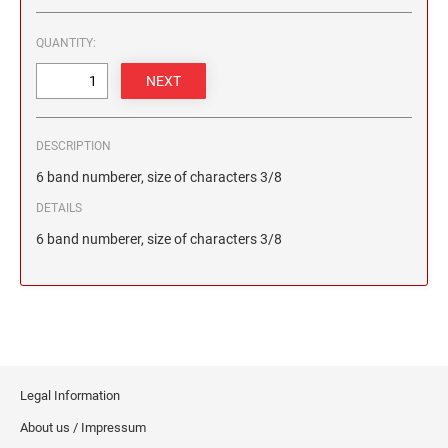
2 1/2" HEIGHT RUBBER HAND STAMPS
QUANTITY:
3" HEIGHT RUBBER HAND STAMPS
OVERSIZE ROCKER STAMPS
DESCRIPTION
6 band numberer, size of characters 3/8
DETAILS
6 band numberer, size of characters 3/8
Legal Information
About us / Impressum