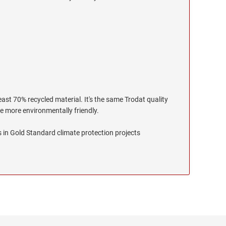
ast 70% recycled material. It's the same Trodat quality
le more environmentally friendly.
 in Gold Standard climate protection projects