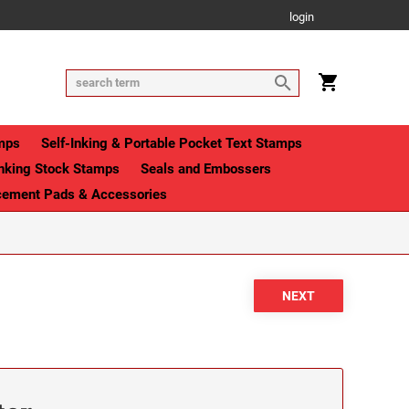
login
mps
Self-Inking & Portable Pocket Text Stamps
Inking Stock Stamps
Seals and Embossers
cement Pads & Accessories