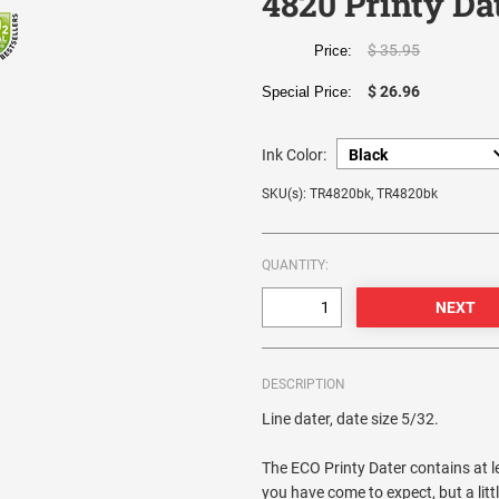
4820 Printy Da
$ 35.95
Price:
$ 26.96
Special Price:
Ink Color:
SKU(s): TR4820bk, TR4820bk
QUANTITY:
DESCRIPTION
Line dater, date size 5/32.
The ECO Printy Dater contains at le
you have come to expect, but a litt