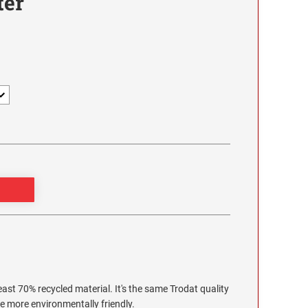
ter
ast 70% recycled material. It's the same Trodat quality
le more environmentally friendly.