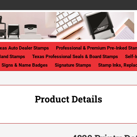
xas Auto Dealer Stamps
Professional & Premium Pre-Inked Sta
Hand Stamps
Texas Professional Seals & Board Stamps
Self-
ll Signs & Name Badges
Signature Stamps
Stamp Inks, Repla
Product Details