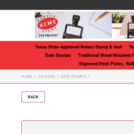
Texas State-Approved Notary Stamp & Seal
Te
Date Stamps
Traditional Wood-Mounted 
Engraved Desk Plates, Wa
HOME
CATALOG
DATE STAMPS
BACK