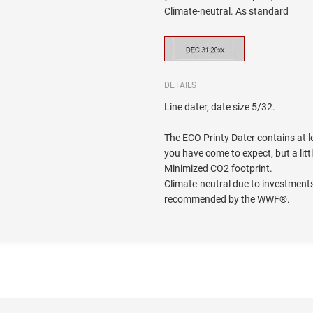
Climate-neutral. As standard
DETAILS
Line dater, date size 5/32.
The ECO Printy Dater contains at le
you have come to expect, but a litt
Minimized CO2 footprint.
Climate-neutral due to investments
recommended by the WWF®.