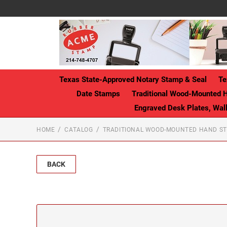
Texas State-Approved Notary Stamp & Seal
Te
Date Stamps
Traditional Wood-Mounted 
Engraved Desk Plates, Wa
HOME
CATALOG
TRADITIONAL WOOD-MOUNTED HAND S
BACK