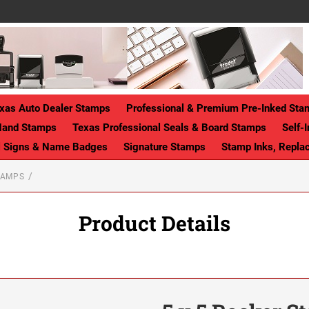
xas Auto Dealer Stamps
Professional & Premium Pre-Inked Sta
Hand Stamps
Texas Professional Seals & Board Stamps
Self-
ll Signs & Name Badges
Signature Stamps
Stamp Inks, Repla
TAMPS
Product Details