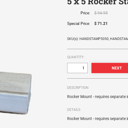
5 x 5 Rocker S
$ 94.95
Price:
$ 71.21
Special Price:
SKU(s): HANDSTAMP5050, HANDSTA
QUANTITY:
DESCRIPTION
Rocker Mount - requires separate 
DETAILS
Rocker Mount - requires separate 