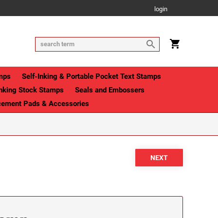
login
mps
Self-Inking & Portable Pocket Text Stamps
Inking Stock Stamps
Seals and Embossers
cement Pads & Accessories