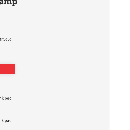
tamp
MP5050
ink pad.
ink pad.