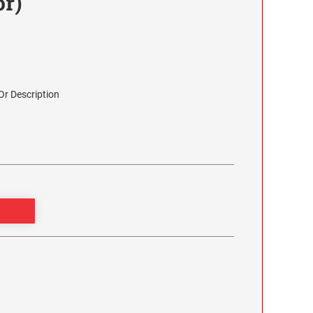
or)
r Description