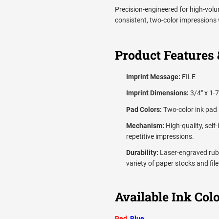
Precision-engineered for high-volum
consistent, two-color impressions 
Product Features 
Imprint Message:
FILE
Imprint Dimensions:
3/4" x 1-7
Pad Colors:
Two-color ink pad 
Mechanism:
High-quality, self
repetitive impressions.
Durability:
Laser-engraved rubb
variety of paper stocks and file
Available Ink Colo
Red
,
Blue