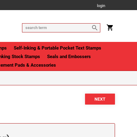
login
mps
Self-Inking & Portable Pocket Text Stamps
Inking Stock Stamps
Seals and Embossers
cement Pads & Accessories