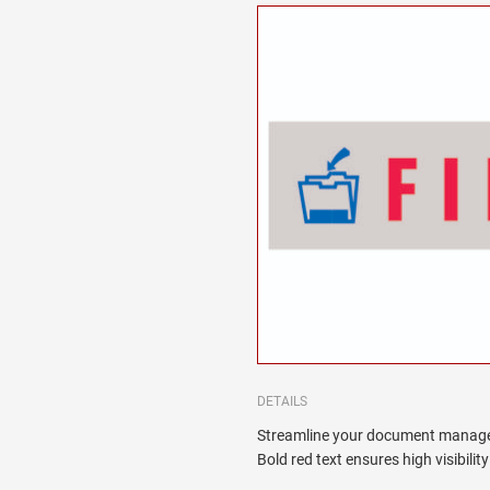
DETAILS
Streamline your document manage
Bold red text ensures high visibilit