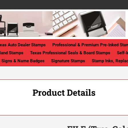
xas Auto Dealer Stamps
Professional & Premium Pre-Inked Sta
Hand Stamps
Texas Professional Seals & Board Stamps
Self-
ll Signs & Name Badges
Signature Stamps
Stamp Inks, Repla
Product Details