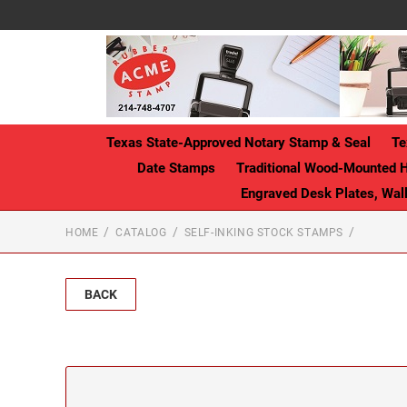
Texas State-Approved Notary Stamp & Seal
Te
Date Stamps
Traditional Wood-Mounted 
Engraved Desk Plates, Wa
HOME
CATALOG
SELF-INKING STOCK STAMPS
BACK