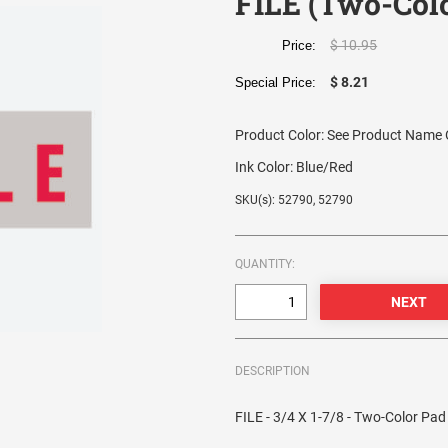
FILE (Two-Col
$ 10.95
Price:
$ 8.21
Special Price:
Product Color:
See Product Name O
Ink Color:
Blue/Red
SKU(s): 52790, 52790
QUANTITY:
DESCRIPTION
FILE - 3/4 X 1-7/8 - Two-Color Pad