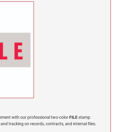
ment with our professional two-color
FILE
stamp.
y and tracking on records, contracts, and internal files.