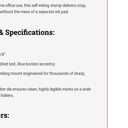
e office use, this self-inking stamp delivers crisp,
without the mess of a separate ink pad.
& Specifications:
/8"
(Red text, Blue border/accents)
-inking mount engineered for thousands of sharp,
er die ensures clean, highly legible marks on a wide
 folders.
rs: