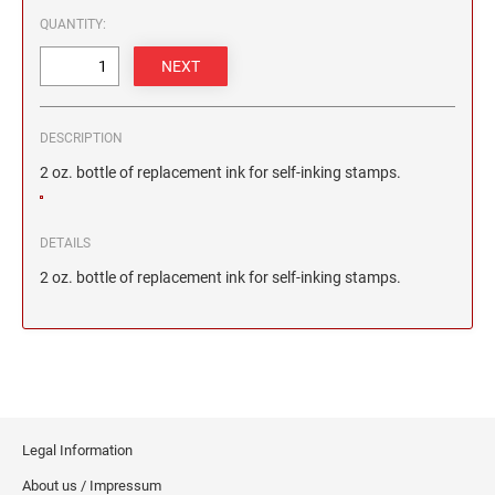
2 1/2" HEIGHT RUBBER HAND STAMPS
QUANTITY:
3" HEIGHT RUBBER HAND STAMPS
DESCRIPTION
OVERSIZE ROCKER STAMPS
2 oz. bottle of replacement ink for self-inking stamps.
DETAILS
2 oz. bottle of replacement ink for self-inking stamps.
Legal Information
About us / Impressum