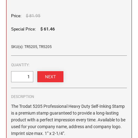
2 1/2" HEIGHT RUBBER HAND STAMPS
$ 81.95
Price:
3" HEIGHT RUBBER HAND STAMPS
$ 61.46
Special Price:
OVERSIZE ROCKER STAMPS
SKU(s): TR5205, TR5205
QUANTITY:
DESCRIPTION
The Trodat 5205 Professional Heavy Duty Self-Inking Stamp
is a premium stamp guaranteed to provide a long-lasting
product with a perfect impression every time. Available to be
used for your company name, address and company logo.
Imprint size max. 1" x 2-1/4".