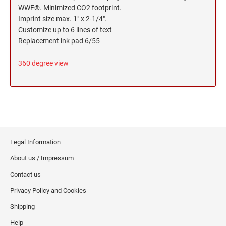
WWF®. Minimized CO2 footprint.
Imprint size max. 1" x 2-1/4".
Customize up to 6 lines of text
Replacement ink pad 6/55
360 degree view
Legal Information
About us / Impressum
Contact us
Privacy Policy and Cookies
Shipping
Help