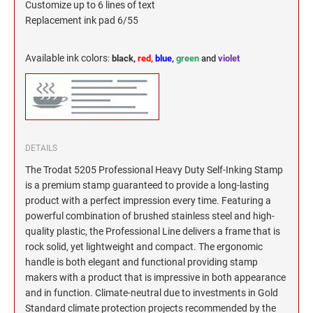
Customize up to 6 lines of text
Replacement ink pad 6/55
Available ink colors
:
black,
red,
blue
,
green
and
violet
DETAILS
The Trodat 5205 Professional Heavy Duty Self-Inking Stamp
is a premium stamp guaranteed to provide a long-lasting
product with a perfect impression every time. Featuring a
powerful combination of brushed stainless steel and high-
quality plastic, the Professional Line delivers a frame that is
rock solid, yet lightweight and compact. The ergonomic
handle is both elegant and functional providing stamp
makers with a product that is impressive in both appearance
and in function. Climate-neutral due to investments in Gold
Standard climate protection projects recommended by the