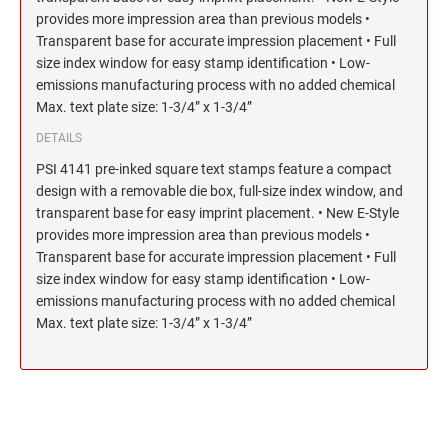
provides more impression area than previous models •
Transparent base for accurate impression placement • Full
size index window for easy stamp identification • Low-
emissions manufacturing process with no added chemical
Max. text plate size: 1-3/4” x 1-3/4”
DETAILS
PSI 4141 pre-inked square text stamps feature a compact
design with a removable die box, full-size index window, and
transparent base for easy imprint placement. • New E-Style
provides more impression area than previous models •
Transparent base for accurate impression placement • Full
size index window for easy stamp identification • Low-
emissions manufacturing process with no added chemical
Max. text plate size: 1-3/4” x 1-3/4”