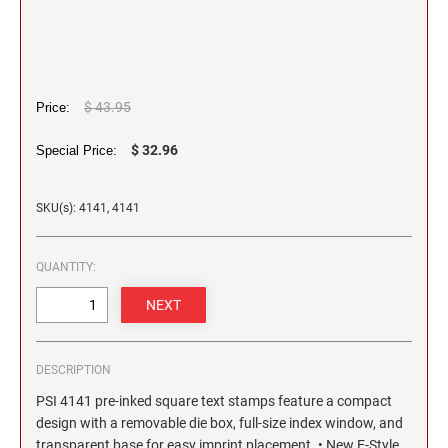
2 1/2" HEIGHT RUBBER HAND STAMPS
3" HEIGHT RUBBER HAND STAMPS
$ 43.95
Price:
OVERSIZE ROCKER STAMPS
$ 32.96
Special Price:
SKU(s): 4141, 4141
QUANTITY:
DESCRIPTION
PSI 4141 pre-inked square text stamps feature a compact
design with a removable die box, full-size index window, and
transparent base for easy imprint placement. • New E-Style