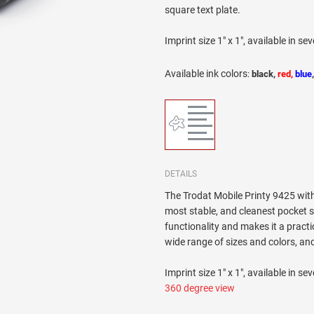
square text plate.
Imprint size 1" x 1", available in sev
Available ink colors
:
black,
red,
blue
DETAILS
The Trodat Mobile Printy 9425 with 
most stable, and cleanest pocket s
functionality and makes it a practi
wide range of sizes and colors, and
Imprint size 1" x 1", available in sev
360 degree view