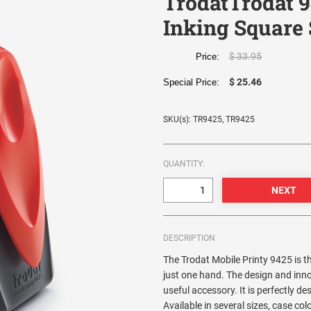
TrodatTrodat 9
Inking Square
$ 33.95
Price:
$ 25.46
Special Price:
SKU(s): TR9425, TR9425
QUANTITY:
DESCRIPTION
The Trodat Mobile Printy 9425 is 
just one hand. The design and inn
useful accessory. It is perfectly d
Available in several sizes, case co