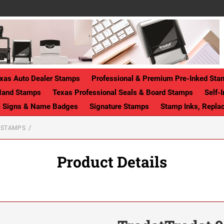
xas Auto Dealer Stamps
Professional & Premium Pre-Inked Sta
Hand Stamps
Texas Professional Seals & Board Stamps
Self-
ll Signs & Name Badges
Signature Stamps
Stamp Inks, Repla
T STAMPS
Product Details