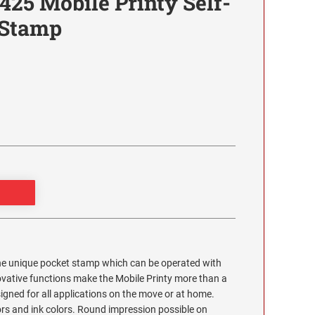
425 Mobile Printy Self-
 Stamp
the unique pocket stamp which can be operated with
ovative functions make the Mobile Printy more than a
esigned for all applications on the move or at home.
lors and ink colors. Round impression possible on