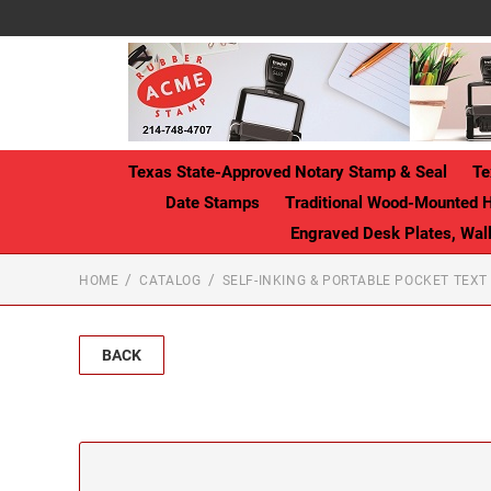
Texas State-Approved Notary Stamp & Seal
Te
Date Stamps
Traditional Wood-Mounted 
Engraved Desk Plates, Wa
HOME
CATALOG
SELF-INKING & PORTABLE POCKET TEX
BACK