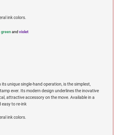
eral ink colors.
,
green
and
violet
its unique single-hand operation, is the simplest,
tamp ever. Its modern design underlines the inovative
cal, attractive accessory on the move. Available in a
 easy to re-ink
eral ink colors.