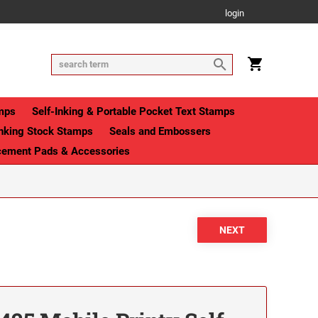
login
mps
Self-Inking & Portable Pocket Text Stamps
Inking Stock Stamps
Seals and Embossers
cement Pads & Accessories